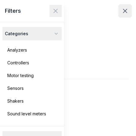
Avenir Technologies
Filters
Avenir Technologies
Clos
Close menu
Open
Categories
Products
Services
Analyzers
Controllers
Contact
Products
Motor testing
Sensors
Log in
→
Shakers
Search
Sound level meters
Filters
Filters
Products