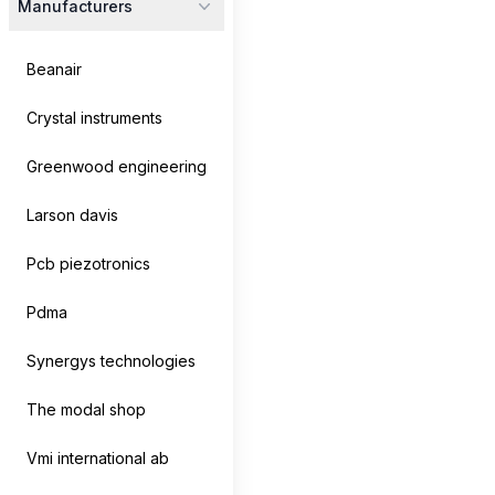
Manufacturers
Beanair
Crystal instruments
Greenwood engineering
Larson davis
Pcb piezotronics
CoCo-80X/90X
Pdma
Crystal Instruments
Synergys technologies
The CoCo-80X Dynamic Signal Analyzer features a 7-
inch LCD touchscreen, 2, 4, or 8...
The modal shop
Vmi international ab