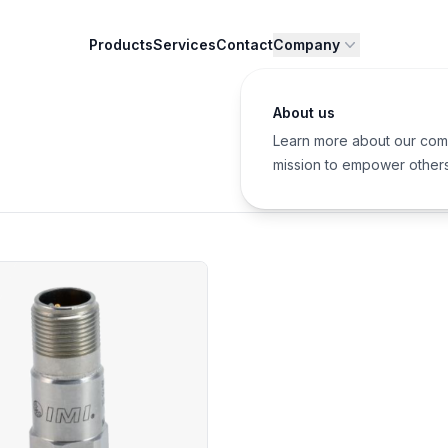
Products
Services
Contact
Company
About us
Learn more about our com
mission to empower other