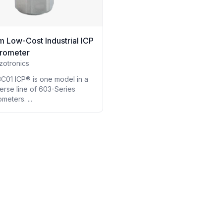
m Low-Cost Industrial ICP
rometer
zotronics
C01 ICP® is one model in a
erse line of 603-Series
meters. ...