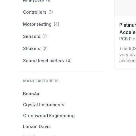
Controllers
(1)
Motor testing
(4)
Platinu
Accele
Sensors
(1)
PCB Pie
Shakers
(2)
The 603
very div
Sound level meters
(4)
accelero
MANUFACTURERS
BeanAir
Crystal Instruments
Greenwood Engineering
Larson Davis