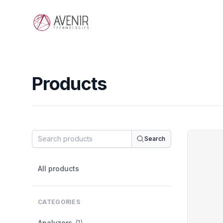
Avenir Technologies
Products
Products
Search
Filters
All products
CATEGORIES
Analyzers
(1)