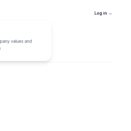
Log in
→
pany values and
s