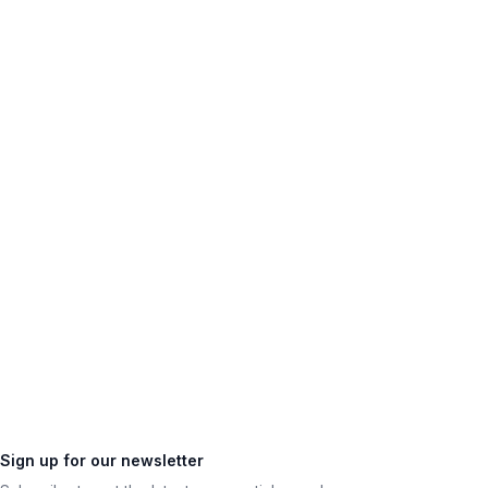
Sign up for our newsletter