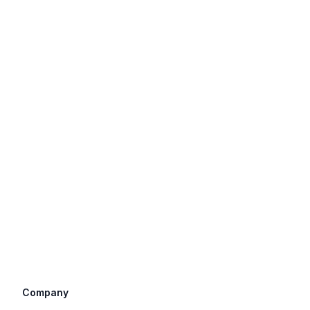
Company