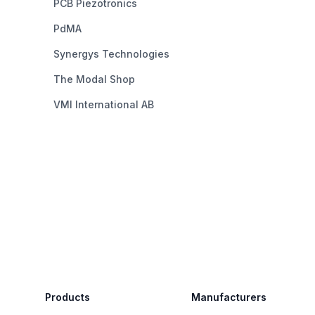
PCB Piezotronics
PdMA
Synergys Technologies
The Modal Shop
VMI International AB
Footer
Products
Manufacturers